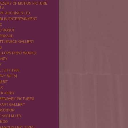
ADEMY OF MOTION PICTURE
TS
ME ARCHIVES LTD.
BLIN ENTERTAINMENT
C
D ROBOT
RBASOL
TTLENECK GALLERY
S
CLOPS PRINT WORKS
SNEY
X
LLERY 1988
AVY METAL
M8BIT
AX
CK KIRBY
GENDARY PICTURES
D ART GALLERY
DEDITION
CASFILM LTD.
NDO
RAMOUNT PICTURES