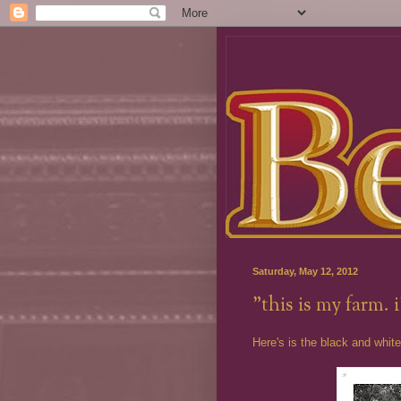
Saturday, May 12, 2012
"this is my farm. 
Here's is the black and white 