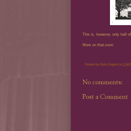
This is, however, only half 
More on that,soon.
Posted by
Mark Englert
at
1:54 
No comments:
Post a Comment