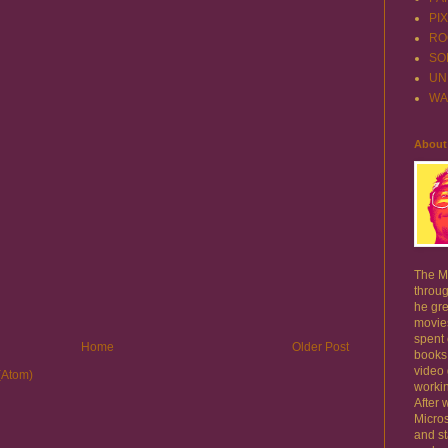
PI
RO
SO
UN
WA
About
The Mo
throug
he gre
movie
spent
Home
Older Post
books
video
(Atom)
workin
After 
Micros
and st