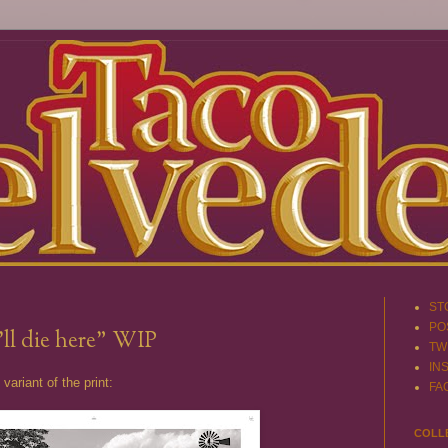
ST
PO
i'll die here" WIP
TW
IN
variant of the print:
FA
COLL