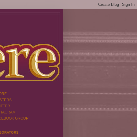
ORE
STERS
ITTER
STAGRAM
CEBOOK GROUP
BORATORS