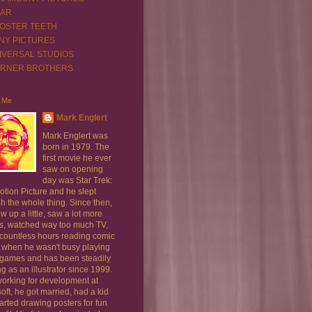
XAR
OSTER TEETH
NY PICTURES
IVERSAL STUDIOS
RNER BROTHERS
 Me
Mark Englert
Mark Englert was
born in 1979. The
first movie he ever
saw on opening
day was Star Trek:
tion Picture and he slept
h the whole thing. Since then,
w up a little, saw a lot more
s, watched way too much TV,
 countless hours reading comic
 when he wasn't busy playing
 games and has been steadily
g as an illustrator since 1999.
working for development at
oft, he got married, had a kid
arted drawing posters for fun