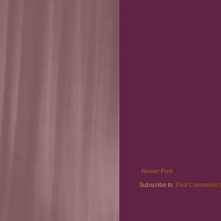
Newer Post
Subscribe to:
Post Comments 