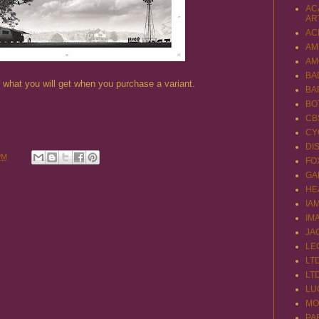
AC
AR
AC
AM
AM
BA
of what you will get when you purchase a variant.
BA
BO
CB
CY
DI
PM
FO
GA
HE
IA
IM
JA
LE
LT
LT
LU
MO
PA