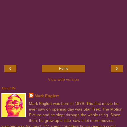
‹
›
Home
View web version
About Me
Mark Englert
Mark Englert was born in 1979. The first movie he
ever saw on opening day was Star Trek: The Motion
Picture and he slept through the whole thing. Since
then, he grew up a little, saw a lot more movies,
watched way too much TV, spent countless hours reading comic