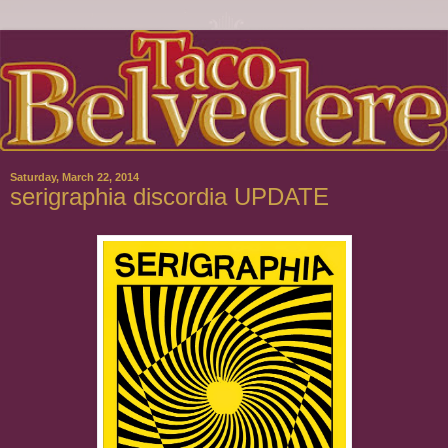
Saturday, March 22, 2014
serigraphia discordia UPDATE