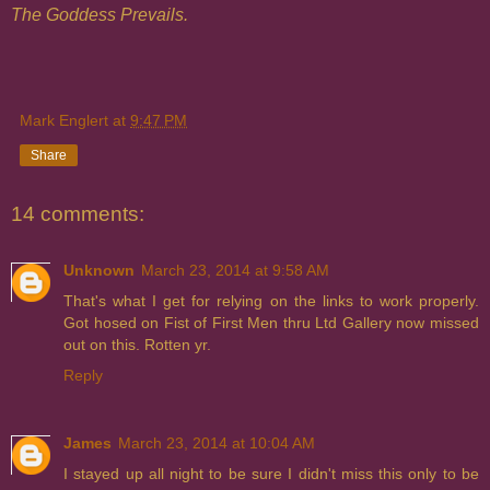
The Goddess Prevails.
Mark Englert
at
9:47 PM
Share
14 comments:
Unknown
March 23, 2014 at 9:58 AM
That's what I get for relying on the links to work properly.
Got hosed on Fist of First Men thru Ltd Gallery now missed
out on this. Rotten yr.
Reply
James
March 23, 2014 at 10:04 AM
I stayed up all night to be sure I didn't miss this only to be