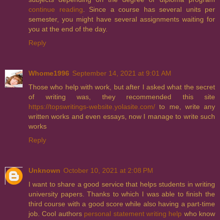
continue reading
. Since a course has several units per
semester, you might have several assignments waiting for
you at the end of the day.
Reply
Whome1996
September 14, 2021 at 9:01 AM
Those who help with work, but after I asked what the secret
of writing was, they recommended this site
https://topswritings-website.yolasite.com/
to me, write any
written works and even essays, now I manage to write such
works
Reply
Unknown
October 10, 2021 at 2:08 PM
I want to share a good service that helps students in writing
university papers. Thanks to which I was able to finish the
third course with a good score while also having a part-time
job. Cool authors
personal statement writing help
who know