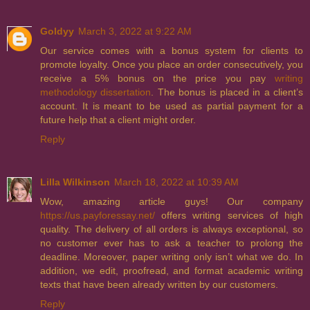
Goldyy
March 3, 2022 at 9:22 AM
Our service comes with a bonus system for clients to
promote loyalty. Once you place an order consecutively, you
receive a 5% bonus on the price you pay
writing
methodology dissertation
. The bonus is placed in a client’s
account. It is meant to be used as partial payment for a
future help that a client might order.
Reply
Lilla Wilkinson
March 18, 2022 at 10:39 AM
Wow, amazing article guys! Our company
https://us.payforessay.net/
offers writing services of high
quality. The delivery of all orders is always exceptional, so
no customer ever has to ask a teacher to prolong the
deadline. Moreover, paper writing only isn’t what we do. In
addition, we edit, proofread, and format academic writing
texts that have been already written by our customers.
Reply