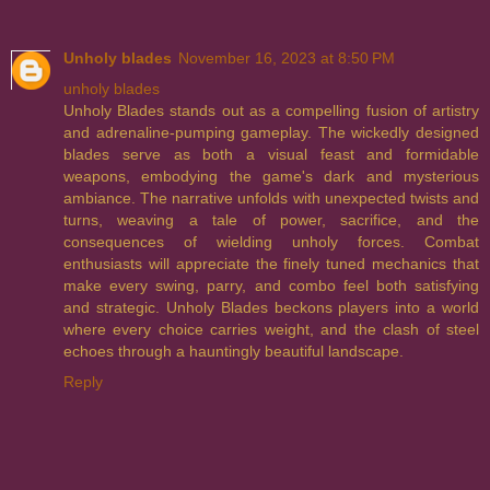
Unholy blades
November 16, 2023 at 8:50 PM
unholy blades
Unholy Blades stands out as a compelling fusion of artistry
and adrenaline-pumping gameplay. The wickedly designed
blades serve as both a visual feast and formidable
weapons, embodying the game's dark and mysterious
ambiance. The narrative unfolds with unexpected twists and
turns, weaving a tale of power, sacrifice, and the
consequences of wielding unholy forces. Combat
enthusiasts will appreciate the finely tuned mechanics that
make every swing, parry, and combo feel both satisfying
and strategic. Unholy Blades beckons players into a world
where every choice carries weight, and the clash of steel
echoes through a hauntingly beautiful landscape.
Reply