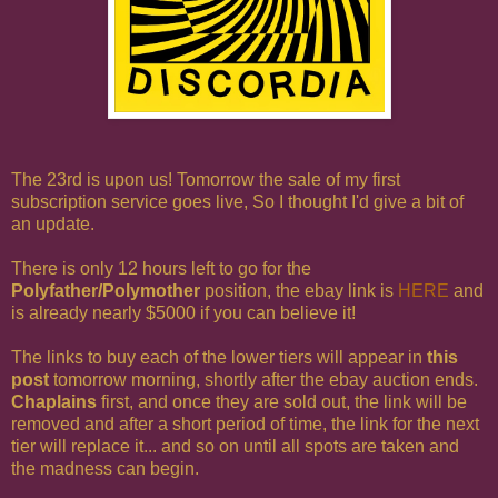
The 23rd is upon us! Tomorrow the sale of my first
subscription service goes live, So I thought I'd give a bit of
an update.
There is only 12 hours left to go for the
Polyfather/Polymother
position, the ebay link is
HERE
and
is already nearly $5000 if you can believe it!
The links to buy each of the lower tiers will appear in
this
post
tomorrow morning, shortly after the ebay auction ends.
Chaplains
first, and once they are sold out, the link will be
removed and after a short period of time, the link for the next
tier will replace it... and so on until all spots are taken and
the madness can begin.