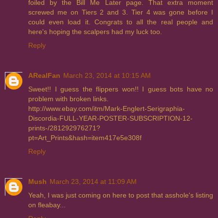
foiled by the Bill Me Later page. That extra moment
screwed me on Tiers 2 and 3. Tier 4 was gone before I
could even load it. Congrats to all the real people and
here's hoping the scalpers had my luck too.
Reply
ARealFan
March 23, 2014 at 10:15 AM
Sweet!! I guess the flippers won!! I guess bots have no
problem with broken links.
http://www.ebay.com/itm/Mark-Englert-Serigraphia-
Discordia-FULL-YEAR-POSTER-SUBSCRIPTION-12-
prints-/281292976271?
pt=Art_Prints&hash=item417e5e308f
Reply
Mush
March 23, 2014 at 11:09 AM
Yeah, I was just coming on here to post that asshole's listing
on fleabay...