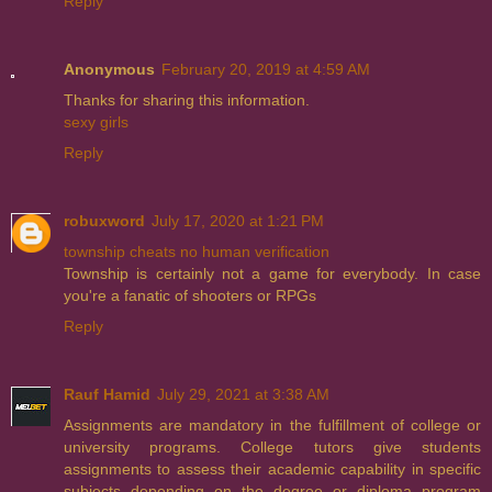
Reply
Anonymous
February 20, 2019 at 4:59 AM
Thanks for sharing this information.
sexy girls
Reply
robuxword
July 17, 2020 at 1:21 PM
township cheats no human verification
Township is certainly not a game for everybody. In case
you're a fanatic of shooters or RPGs
Reply
Rauf Hamid
July 29, 2021 at 3:38 AM
Assignments are mandatory in the fulfillment of college or
university programs. College tutors give students
assignments to assess their academic capability in specific
subjects depending on the degree or diploma program