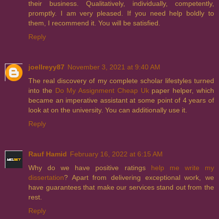
their business. Qualitatively, individually, competently,
promptly. I am very pleased. If you need help boldly to
them, I recommend it. You will be satisfied.
Reply
joellreyy87
November 3, 2021 at 9:40 AM
The real discovery of my complete scholar lifestyles turned
into the
Do My Assignment Cheap Uk
paper helper, which
became an imperative assistant at some point of 4 years of
look at on the university. You can additionally use it.
Reply
Rauf Hamid
February 16, 2022 at 6:15 AM
Why do we have positive ratings
help me write my
dissertation
? Apart from delivering exceptional work, we
have guarantees that make our services stand out from the
rest.
Reply